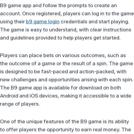
B9 game app and follow the prompts to create an
account. Once registered, players can log in to the game
using their
b9 game login
credentials and start playing.
The game is easy to understand, with clear instructions
and guidelines provided to help players get started.
Players can place bets on various outcomes, such as
the outcome of a game or the result of a spin. The game
is designed to be fast-paced and action-packed, with
new challenges and opportunities arising with each spin.
The B9 game app is available for download on both
Android and iOS devices, making it accessible to a wide
range of players.
One of the unique features of the B9 game is its ability
to offer players the opportunity to earn real money. The