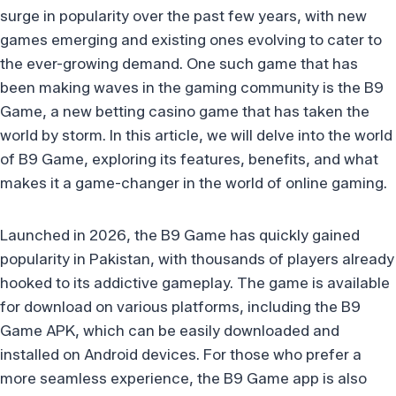
surge in popularity over the past few years, with new
games emerging and existing ones evolving to cater to
the ever-growing demand. One such game that has
been making waves in the gaming community is the B9
Game, a new betting casino game that has taken the
world by storm. In this article, we will delve into the world
of B9 Game, exploring its features, benefits, and what
makes it a game-changer in the world of online gaming.
Launched in 2026, the B9 Game has quickly gained
popularity in Pakistan, with thousands of players already
hooked to its addictive gameplay. The game is available
for download on various platforms, including the B9
Game APK, which can be easily downloaded and
installed on Android devices. For those who prefer a
more seamless experience, the B9 Game app is also