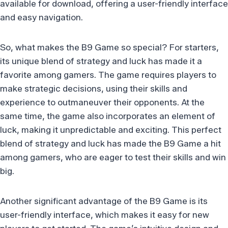
available for download, offering a user-friendly interface
and easy navigation.
So, what makes the B9 Game so special? For starters,
its unique blend of strategy and luck has made it a
favorite among gamers. The game requires players to
make strategic decisions, using their skills and
experience to outmaneuver their opponents. At the
same time, the game also incorporates an element of
luck, making it unpredictable and exciting. This perfect
blend of strategy and luck has made the B9 Game a hit
among gamers, who are eager to test their skills and win
big.
Another significant advantage of the B9 Game is its
user-friendly interface, which makes it easy for new