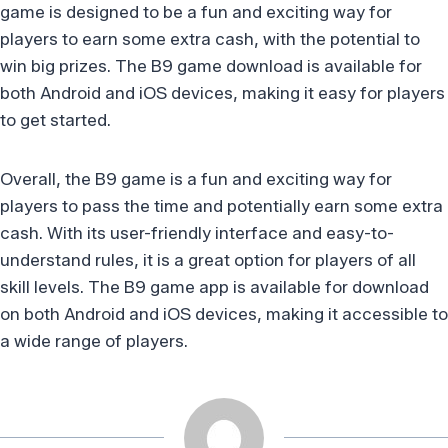
game is designed to be a fun and exciting way for
players to earn some extra cash, with the potential to
win big prizes. The B9 game download is available for
both Android and iOS devices, making it easy for players
to get started.
Overall, the B9 game is a fun and exciting way for
players to pass the time and potentially earn some extra
cash. With its user-friendly interface and easy-to-
understand rules, it is a great option for players of all
skill levels. The B9 game app is available for download
on both Android and iOS devices, making it accessible to
a wide range of players.