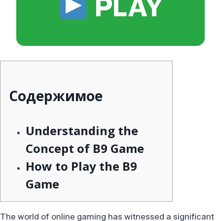
PLAY
Содержимое
Understanding the
Concept of B9 Game
How to Play the B9
Game
The world of online gaming has witnessed a significant