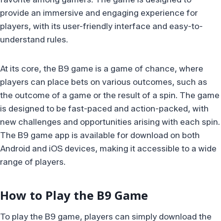
provide an immersive and engaging experience for
players, with its user-friendly interface and easy-to-
understand rules.
At its core, the B9 game is a game of chance, where
players can place bets on various outcomes, such as
the outcome of a game or the result of a spin. The game
is designed to be fast-paced and action-packed, with
new challenges and opportunities arising with each spin.
The B9 game app is available for download on both
Android and iOS devices, making it accessible to a wide
range of players.
How to Play the B9 Game
To play the B9 game, players can simply download the