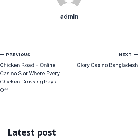
admin
Post
PREVIOUS
NEXT
Chicken Road – Online
Glory Casino Bangladesh
navigation
Casino Slot Where Every
Chicken Crossing Pays
Off
Latest post