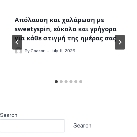
Απόλαυση και χαλάρωση με
sweetyspin, εύκολα και γρήγορα
για κάθε στιγμή της ημέρας σας
By
Caesar
July 11, 2026
Search
Search