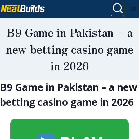
Skip
to
content
B9 Game in Pakistan – a
new betting casino game
in 2026
B9 Game in Pakistan – a new
betting casino game in 2026