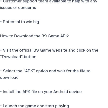
• Customer support team available to help with any
issues or concerns
• Potential to win big
How to Download the B9 Game APK:
• Visit the official B9 Game website and click on the
“Download” button
• Select the “APK” option and wait for the file to
download
• Install the APK file on your Android device
• Launch the game and start playing