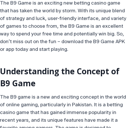
The B9 Game is an exciting new betting casino game
that has taken the world by storm. With its unique blend
of strategy and luck, user-friendly interface, and variety
of games to choose from, the B9 Game is an excellent
way to spend your free time and potentially win big. So,
don’t miss out on the fun – download the B9 Game APK
or app today and start playing.
Understanding the Concept of
B9 Game
The B9 game is a new and exciting concept in the world
of online gaming, particularly in Pakistan. It is a betting
casino game that has gained immense popularity in
recent years, and its unique features have made it a
favorite among gamers. The game is designed to