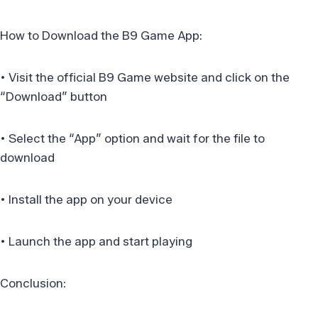
How to Download the B9 Game App:
• Visit the official B9 Game website and click on the
“Download” button
• Select the “App” option and wait for the file to
download
• Install the app on your device
• Launch the app and start playing
Conclusion: