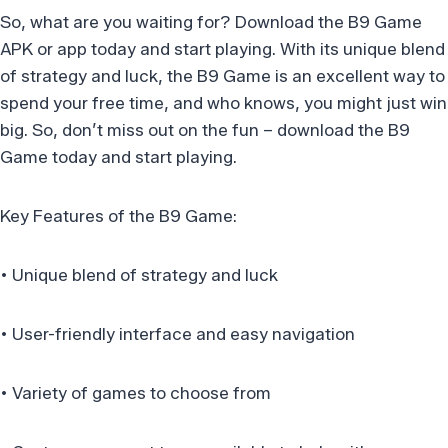
So, what are you waiting for? Download the B9 Game
APK or app today and start playing. With its unique blend
of strategy and luck, the B9 Game is an excellent way to
spend your free time, and who knows, you might just win
big. So, don’t miss out on the fun – download the B9
Game today and start playing.
Key Features of the B9 Game:
• Unique blend of strategy and luck
• User-friendly interface and easy navigation
• Variety of games to choose from