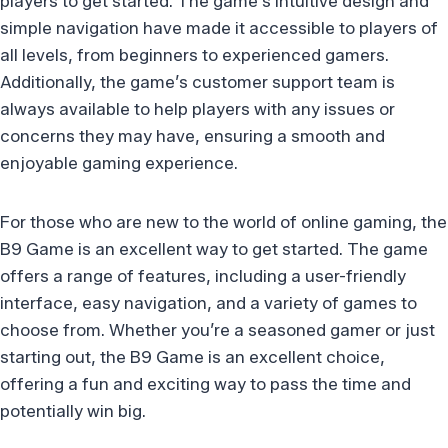
players to get started. The game’s intuitive design and
simple navigation have made it accessible to players of
all levels, from beginners to experienced gamers.
Additionally, the game’s customer support team is
always available to help players with any issues or
concerns they may have, ensuring a smooth and
enjoyable gaming experience.
For those who are new to the world of online gaming, the
B9 Game is an excellent way to get started. The game
offers a range of features, including a user-friendly
interface, easy navigation, and a variety of games to
choose from. Whether you’re a seasoned gamer or just
starting out, the B9 Game is an excellent choice,
offering a fun and exciting way to pass the time and
potentially win big.