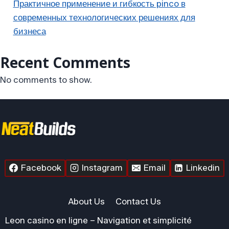
Практичное применение и гибкость pinco в
современных технологических решениях для
бизнеса
Recent Comments
No comments to show.
Facebook
Instagram
Email
Linkedin
About Us
Contact Us
Leon casino en ligne – Navigation et simplicité