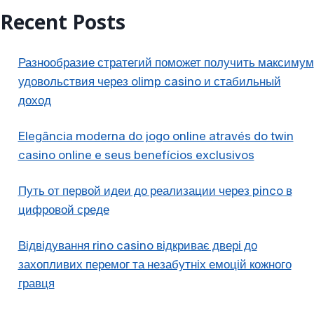
Recent Posts
Разнообразие стратегий поможет получить максимум
удовольствия через olimp casino и стабильный
доход
Elegância moderna do jogo online através do twin
casino online e seus benefícios exclusivos
Путь от первой идеи до реализации через pinco в
цифровой среде
Відвідування rino casino відкриває двері до
захопливих перемог та незабутніх емоцій кожного
гравця