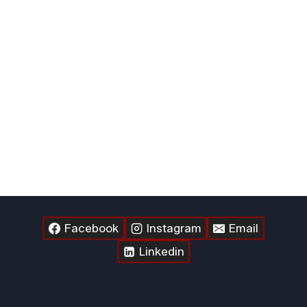
Facebook
Instagram
Email
Linkedin