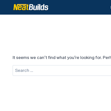
Skip
to
content
It seems we can’t find what you’re looking for. Pe
Search
for: