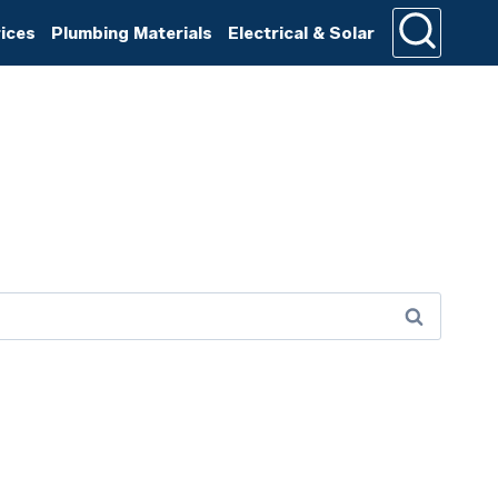
rices
Plumbing Materials
Electrical & Solar