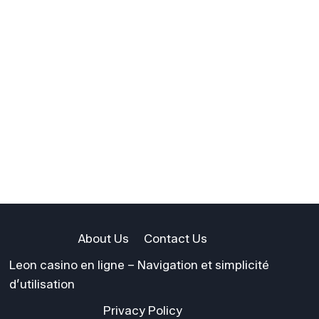
About Us
Contact Us
Leon casino en ligne – Navigation et simplicité
d’utilisation
Privacy Policy