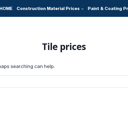
HOME
Construction Material Prices
Paint & Coating P
Tile prices
rhaps searching can help.