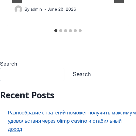
By
admin
June 28, 2026
Search
Search
Recent Posts
Разнообразие стратегий поможет получить максимум
удовольствия через olimp casino и стабильный
доход