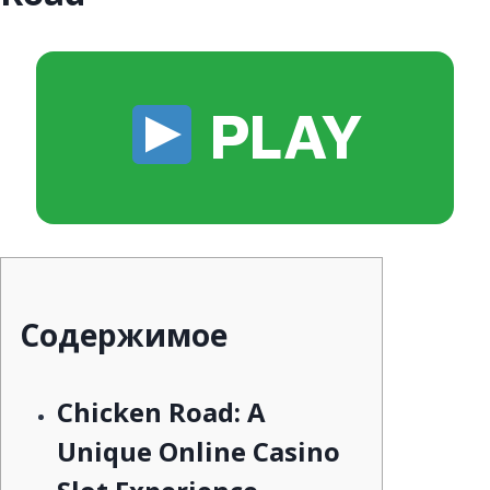
PLAY
Содержимое
Chicken Road: A
Unique Online Casino