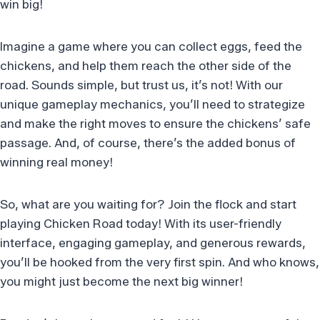
win big!
Imagine a game where you can collect eggs, feed the
chickens, and help them reach the other side of the
road. Sounds simple, but trust us, it’s not! With our
unique gameplay mechanics, you’ll need to strategize
and make the right moves to ensure the chickens’ safe
passage. And, of course, there’s the added bonus of
winning real money!
So, what are you waiting for? Join the flock and start
playing Chicken Road today! With its user-friendly
interface, engaging gameplay, and generous rewards,
you’ll be hooked from the very first spin. And who knows,
you might just become the next big winner!