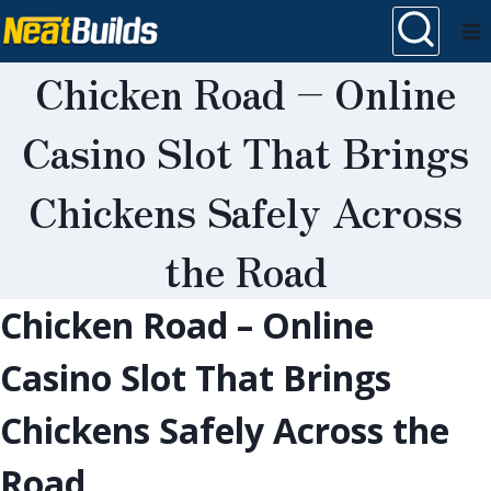
Skip
to
content
Chicken Road – Online
Casino Slot That Brings
Chickens Safely Across
the Road
Chicken Road – Online
Casino Slot That Brings
Chickens Safely Across the
Road