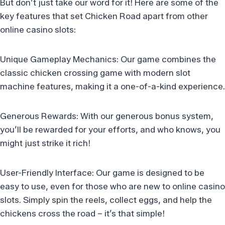
But don’t just take our word for it! Here are some of the
key features that set Chicken Road apart from other
online casino slots:
Unique Gameplay Mechanics: Our game combines the
classic chicken crossing game with modern slot
machine features, making it a one-of-a-kind experience.
Generous Rewards: With our generous bonus system,
you’ll be rewarded for your efforts, and who knows, you
might just strike it rich!
User-Friendly Interface: Our game is designed to be
easy to use, even for those who are new to online casino
slots. Simply spin the reels, collect eggs, and help the
chickens cross the road – it’s that simple!