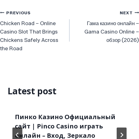
Post
PREVIOUS
NEXT
Chicken Road – Online
Гама казино онлайн –
navigation
Casino Slot That Brings
Gama Casino Online –
Chickens Safely Across
обзор (2026)
the Road
Latest post
Пинко Казино Официальный
сайт | Pinco Casino играть
онлайн – Вход, Зеркало