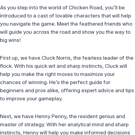
As you step into the world of Chicken Road, you’ll be
introduced to a cast of lovable characters that will help
you navigate the game. Meet the feathered friends who
will guide you across the road and show you the way to
big wins!
First up, we have Cluck Norris, the fearless leader of the
flock. With his quick wit and sharp instincts, Cluck will
help you make the right moves to maximize your
chances of winning. He’s the perfect guide for
beginners and pros alike, offering expert advice and tips
to improve your gameplay.
Next, we have Henny Penny, the resident genius and
master of strategy. With her analytical mind and sharp
instincts, Henny will help you make informed decisions