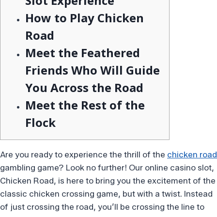
Slot Experience
How to Play Chicken
Road
Meet the Feathered
Friends Who Will Guide
You Across the Road
Meet the Rest of the
Flock
Are you ready to experience the thrill of the
chicken road
gambling game? Look no further! Our online casino slot,
Chicken Road, is here to bring you the excitement of the
classic chicken crossing game, but with a twist. Instead
of just crossing the road, you’ll be crossing the line to