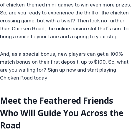
of chicken-themed mini-games to win even more prizes.
So, are you ready to experience the thrill of the chicken
crossing game, but with a twist? Then look no further
than Chicken Road, the online casino slot that’s sure to
bring a smile to your face and a spring to your step.
And, as a special bonus, new players can get a 100%
match bonus on their first deposit, up to $100. So, what
are you waiting for? Sign up now and start playing
Chicken Road today!
Meet the Feathered Friends
Who Will Guide You Across the
Road