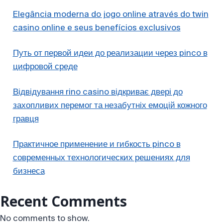
Elegância moderna do jogo online através do twin
casino online e seus benefícios exclusivos
Путь от первой идеи до реализации через pinco в
цифровой среде
Відвідування rino casino відкриває двері до
захопливих перемог та незабутніх емоцій кожного
гравця
Практичное применение и гибкость pinco в
современных технологических решениях для
бизнеса
Recent Comments
No comments to show.