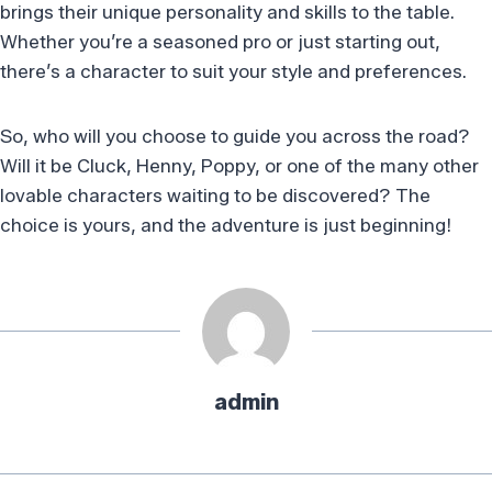
brings their unique personality and skills to the table.
Whether you’re a seasoned pro or just starting out,
there’s a character to suit your style and preferences.
So, who will you choose to guide you across the road?
Will it be Cluck, Henny, Poppy, or one of the many other
lovable characters waiting to be discovered? The
choice is yours, and the adventure is just beginning!
admin