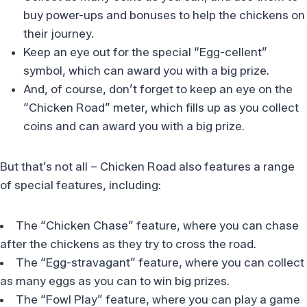
buy power-ups and bonuses to help the chickens on
their journey.
Keep an eye out for the special “Egg-cellent”
symbol, which can award you with a big prize.
And, of course, don’t forget to keep an eye on the
“Chicken Road” meter, which fills up as you collect
coins and can award you with a big prize.
But that’s not all – Chicken Road also features a range
of special features, including:
The “Chicken Chase” feature, where you can chase
after the chickens as they try to cross the road.
The “Egg-stravagant” feature, where you can collect
as many eggs as you can to win big prizes.
The “Fowl Play” feature, where you can play a game