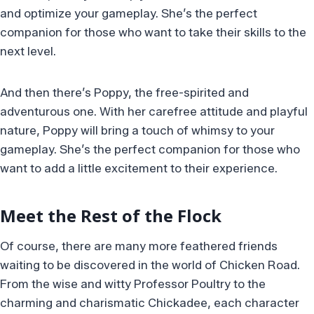
and optimize your gameplay. She’s the perfect
companion for those who want to take their skills to the
next level.
And then there’s Poppy, the free-spirited and
adventurous one. With her carefree attitude and playful
nature, Poppy will bring a touch of whimsy to your
gameplay. She’s the perfect companion for those who
want to add a little excitement to their experience.
Meet the Rest of the Flock
Of course, there are many more feathered friends
waiting to be discovered in the world of Chicken Road.
From the wise and witty Professor Poultry to the
charming and charismatic Chickadee, each character