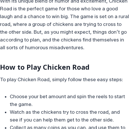
With its unique blend of humor and excitement, Chicken
Road is the perfect game for those who love a good
laugh and a chance to win big. The game is set on a rural
road, where a group of chickens are trying to cross to
the other side. But, as you might expect, things don’t go
according to plan, and the chickens find themselves in
all sorts of humorous misadventures.
How to Play Chicken Road
To play Chicken Road, simply follow these easy steps:
Choose your bet amount and spin the reels to start
the game.
Watch as the chickens try to cross the road, and
see if you can help them get to the other side.
Collect as many coins as you can, and use them to