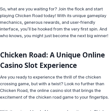
So, what are you waiting for? Join the flock and start
playing Chicken Road today! With its unique gameplay
mechanics, generous rewards, and user-friendly
interface, you’ll be hooked from the very first spin. And
who knows, you might just become the next big winner!
Chicken Road: A Unique Online
Casino Slot Experience
Are you ready to experience the thrill of the chicken
crossing game, but with a twist? Look no further than
Chicken Road, the online casino slot that brings the
excitement of the chicken road game to your fingertips.