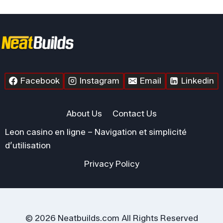
Facebook
Instagram
Email
Linkedin
About Us
Contact Us
Leon casino en ligne – Navigation et simplicité
d’utilisation
Privacy Policy
© 2026 Neatbuilds.com All Rights Reserved